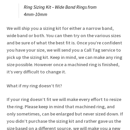
Ring Sizing Kit – Wide Band Rings from
4mm-10mm
We will ship you a sizing kit for either a narrow band,
wide band or both. You can then try on the various sizes
and be sure of what the best fit is. Once you’re confident
you have your size, we will send you a Call Tag service to
pick up the sizing kit. Keep in mind, we can make any ring
size possible. However once a machined ring is finished,
it’s very difficult to change it.
What if my ring doesn’t fit?
If your ring doesn’t fit we will make every effort to resize
the ring. Please keep in mind that machined ring, and
only sometimes, can be enlarged but never sized down. If
you didn’t purchase the sizing kit and rather gave us the
size based on a different source, we will make you a new