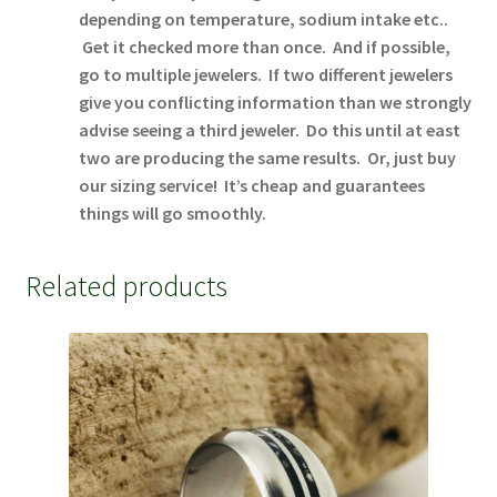
depending on temperature, sodium intake etc..
Get it checked more than once. And if possible,
go to multiple jewelers. If two different jewelers
give you conflicting information than we strongly
advise seeing a third jeweler. Do this until at east
two are producing the same results. Or, just buy
our sizing service! It’s cheap and guarantees
things will go smoothly.
Related products