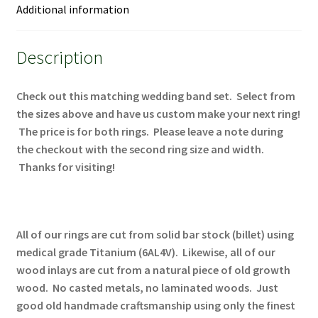
Additional information
Description
Check out this matching wedding band set. Select from
the sizes above and have us custom make your next ring!
The price is for both rings. Please leave a note during
the checkout with the second ring size and width.
Thanks for visiting!
All of our rings are cut from solid bar stock (billet) using
medical grade Titanium (6AL4V). Likewise, all of our
wood inlays are cut from a natural piece of old growth
wood. No casted metals, no laminated woods. Just
good old handmade craftsmanship using only the finest