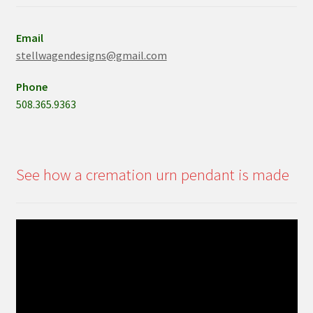
Email
stellwagendesigns@gmail.com
Phone
508.365.9363
See how a cremation urn pendant is made
Video
Player