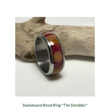
Skateboard Wood Ring “The Shredder”