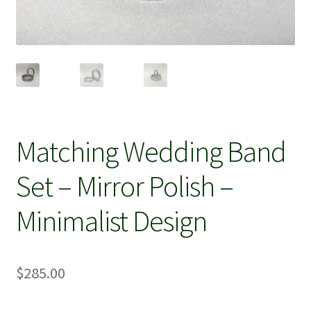
Matching Wedding Band
Set – Mirror Polish –
Minimalist Design
$
285.00