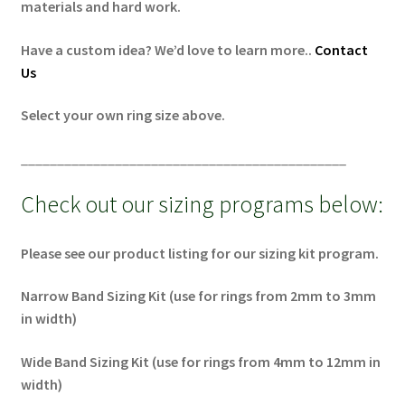
materials and hard work.
Have a custom idea? We’d love to learn more..
Contact
Us
Select your own ring size above.
_____________________________________________
Check out our sizing programs below:
Please see our product listing for our sizing kit program.
Narrow Band Sizing Kit (use for rings from 2mm to 3mm
in width)
Wide Band Sizing Kit (use for rings from 4mm to 12mm in
width)