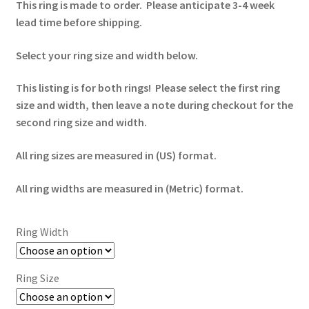
This ring is made to order. Please anticipate 3-4 week
lead time before shipping.
Select your ring size and width below.
This listing is for both rings! Please select the first ring
size and width, then leave a note during checkout for the
second ring size and width.
All ring sizes are measured in (US) format.
All ring widths are measured in (Metric) format.
Ring Width
Ring Size