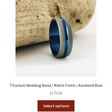
Titanium Wedding Band / Matte Finish / Anodized Blue
$
175.00
Select options