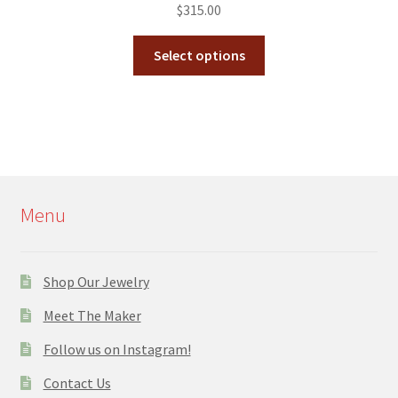
$
315.00
Select options
Menu
Shop Our Jewelry
Meet The Maker
Follow us on Instagram!
Contact Us