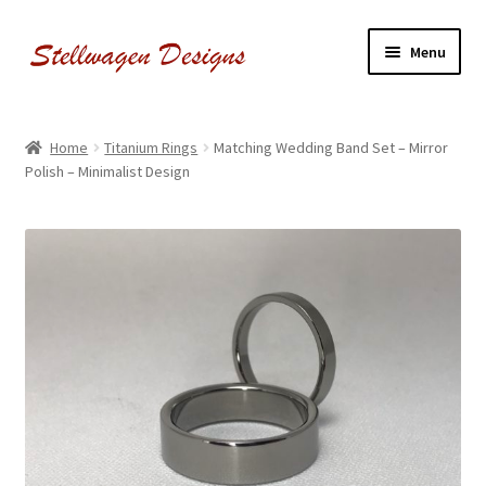
Skip
Skip
Menu
to
to
navigation
content
Shop Our Jewelry
Home
Titanium Rings
Matching Wedding Band Set – Mirror
Polish – Minimalist Design
Meet The Maker
Follow us on Instagram!
Contact Us
Warranty and Policies