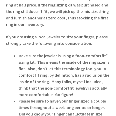
ring at half price. If the ring sizing kit was purchased and
the ring still doesn’t fit, we will pick up the mis-sized ring
and furnish another at zero cost, thus stocking the first
ring in our inventory.
If you are using a local jeweler to size your finger, please
strongly take the following into consideration.
Make sure the jeweler is using a “non-comfortfit”
sizing kit. This means the inside of the ring sizer is
flat. Also, don’t let this terminology fool you. A
comfort fit ring, by definition, has a radius on the
inside of the ring. Many folks, myself included,
think that the non-comfortfit jewelry is actually
more comfortable. Go figure!
Please be sure to have your finger sized a couple
times throughout a week long period or longer.
Did you know your finger can fluctuate in size