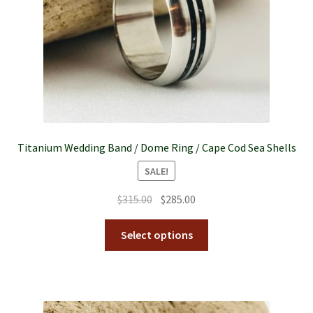
Titanium Wedding Band / Dome Ring / Cape Cod Sea Shells
SALE!
$
315.00
$
285.00
Select options