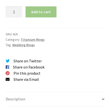
Matching
Add to cart
Wedding
Band
Set
-
SKU:
N/A
Category:
Titanium Rings
Mirror
Tag:
Wedding Rings
Polish
-
Minimalist
Share on Twitter
Design
Share on Facebook
quantity
Pin this product
Share via Email
Description