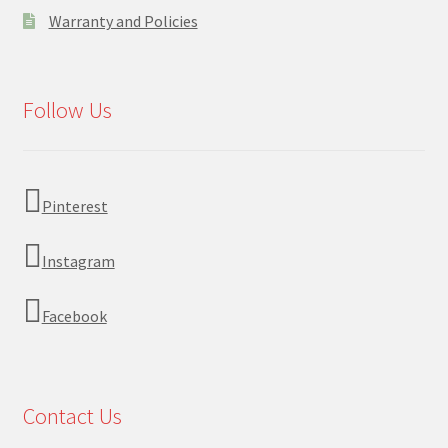
Warranty and Policies
Follow Us
Pinterest
Instagram
Facebook
Contact Us